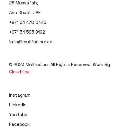
26 Mussafah,
Abu Dhabi, UAE
+971 54 470 0446
+971 54 595 9192
info@multicolour.ae
© 2023 Multicolour
All Rights Reserved. Work By
Cloudtica
Instagram
LinkedIn
YouTube
Facebook