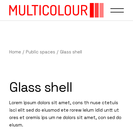
Home
Public spaces
Glass shell
Glass shell
Lorem ipsum dolors sit amet, cons th nuse ctetuis
isci elit sed do eiusmod ete rorew lelum idid untt ut
ores et oremis ips um ne dolors sit amet, con sed do
eiusm.