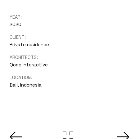
YEAR:
2020
CLIENT:
Private residence
ARCHITECTS:
Qode Interactive
LOCATION:
Bali, Indonesia