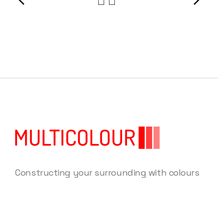
Constructing your surrounding with colours