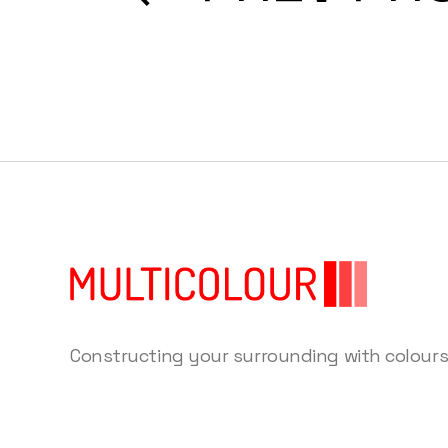
Constructing your surrounding with colour