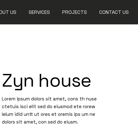
OUT US
SERVICES
PROJECTS
CONTACT US
Steel Works
Aluminium Works
Glass Works
Zyn house
Fit Out Solutions
Maintenance
Lorem ipsum dolors sit amet, cons th nuse
ctetuis isci elit sed do eiusmod ete rorew
lelum idid untt ut ores et oremis ips um ne
dolors sit amet, con sed do eiusm.