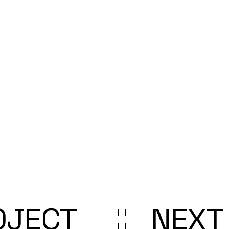
OJECT
NEXT