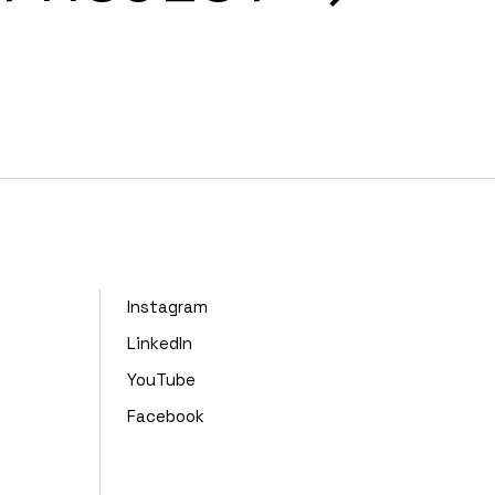
Instagram
LinkedIn
YouTube
Facebook