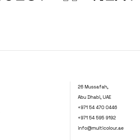
26 Mussafah,
Abu Dhabi, UAE
+971 54 470 0446
s
+971 54 595 9192
info@multicolour.ae