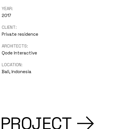
YEAR:
2017
CLIENT:
Private residence
ARCHITECTS:
Qode Interactive
LOCATION:
Bali, Indonesia
 PROJECT