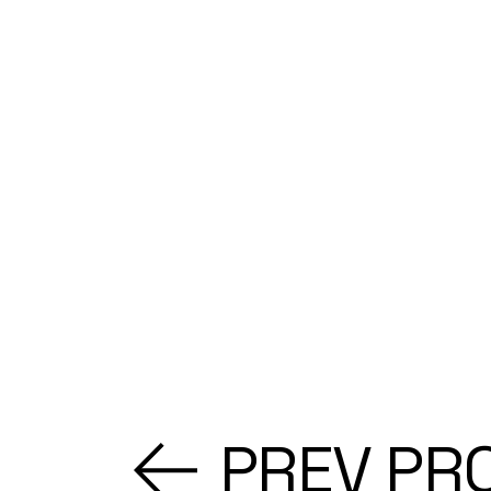
PREV PR