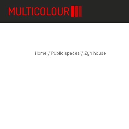
Home
Public spaces
Zyn house