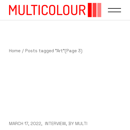
Home
Posts tagged "Art"
(Page 3)
MARCH 17, 2022
INTERVIEW
BY
MULTI