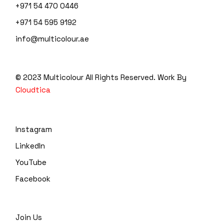
+971 54 470 0446
+971 54 595 9192
info@multicolour.ae
© 2023 Multicolour
All Rights Reserved. Work By
Cloudtica
Instagram
LinkedIn
YouTube
Facebook
Join Us