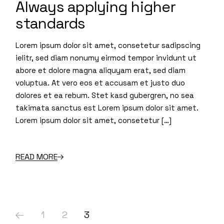
Always applying higher
standards
Lorem ipsum dolor sit amet, consetetur sadipscing
ielitr, sed diam nonumy eirmod tempor invidunt ut
abore et dolore magna aliquyam erat, sed diam
voluptua. At vero eos et accusam et justo duo
dolores et ea rebum. Stet kasd gubergren, no sea
takimata sanctus est Lorem ipsum dolor sit amet.
Lorem ipsum dolor sit amet, consetetur […]
READ MORE
1
2
3