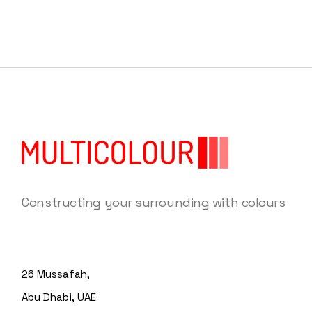
Constructing your surrounding with colours
26 Mussafah,
Abu Dhabi, UAE