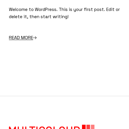
Welcome to WordPress. This is your first post. Edit or
delete it, then start writing!
READ MORE