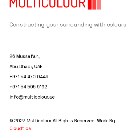
Constructing your surrounding with colours
26 Mussafah,
Abu Dhabi, UAE
+971 54 470 0446
+971 54 595 9192
info@multicolour.ae
© 2023 Multicolour
All Rights Reserved. Work By
Cloudtica