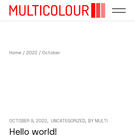
Home
2022
October
OCTOBER 9, 2022
UNCATEGORIZED
BY
MULTI
Hello world!