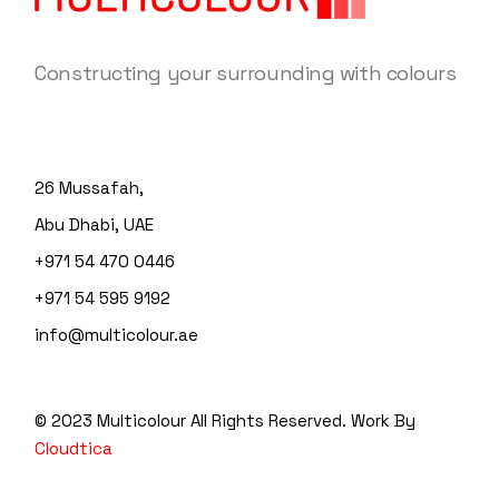
Constructing your surrounding with colours
26 Mussafah,
Abu Dhabi, UAE
+971 54 470 0446
+971 54 595 9192
info@multicolour.ae
© 2023 Multicolour
All Rights Reserved. Work By
Cloudtica