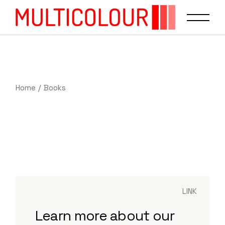
Home
Books
LINK
Learn more about our