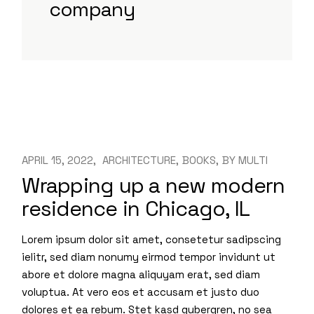
company
APRIL 15, 2022
ARCHITECTURE
BOOKS
BY
MULTI
Wrapping up a new modern
residence in Chicago, IL
Lorem ipsum dolor sit amet, consetetur sadipscing
ielitr, sed diam nonumy eirmod tempor invidunt ut
abore et dolore magna aliquyam erat, sed diam
voluptua. At vero eos et accusam et justo duo
dolores et ea rebum. Stet kasd gubergren, no sea