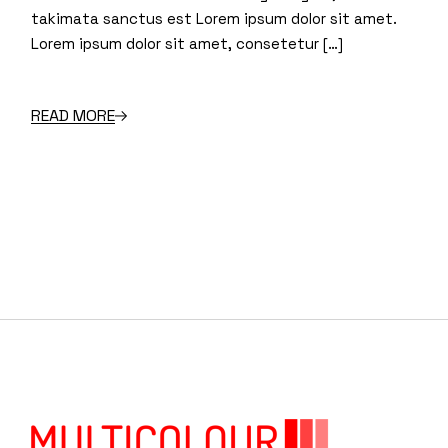
takimata sanctus est Lorem ipsum dolor sit amet.
Lorem ipsum dolor sit amet, consetetur […]
READ MORE