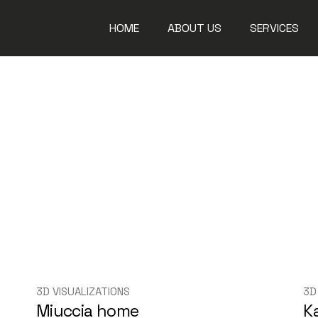
HOME
ABOUT US
SERVICES
Steel Works
Aluminium W
Glass Works
Fit Out Solu
Maintenanc
3D VISUALIZATIONS
3D
Miuccia home
K