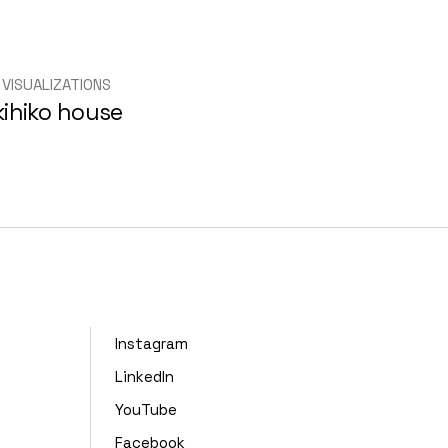
 VISUALIZATIONS
kihiko house
Instagram
LinkedIn
YouTube
Facebook