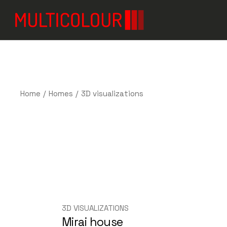
Home
Homes
3D visualizations
3D VISUALIZATIONS
Mirai house