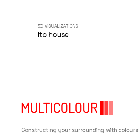
3D VISUALIZATIONS
Ito house
Constructing your surrounding with colour