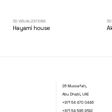
3D VISUALIZATIONS
3D
Hayami house
A
26 Mussafah,
Abu Dhabi, UAE
+971 54 470 0446
s
+971 54 595 9192