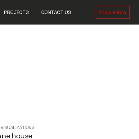
PROJECTS
CONTACT US
Enquire Now
orks
tions
e
 VISUALIZATIONS
ane house