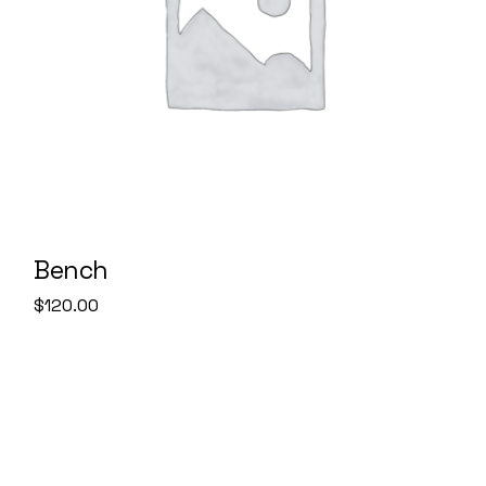
Bench
$
120.00