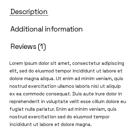
Description
Additional information
Reviews (1)
Lorem ipsum dolor sit amet, consectetur adipiscing
elit, sed do eiusmod tempor incididunt ut labore et
dolore magna aliqua. Ut enim ad minim veniam, quis
nostrud exercitation ullamco laboris nisi ut aliquip
ex ea commodo consequat. Duis aute irure dolor in
reprehenderit in voluptate velit esse cillum dolore eu
fugiat nulla pariatur. Enim ad minim veniam, quis
nostrud exercitation sed do eiusmod tempor
incididunt ut labore et dolore magna.