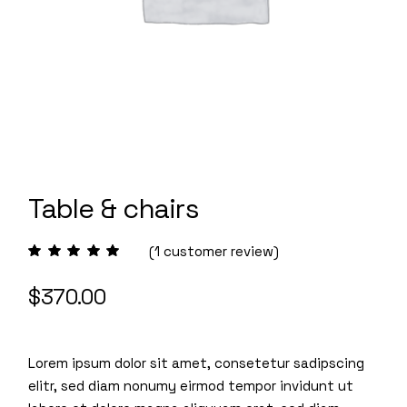
Table & chairs
(
1
customer review)
$
370.00
Lorem ipsum dolor sit amet, consetetur sadipscing
elitr, sed diam nonumy eirmod tempor invidunt ut