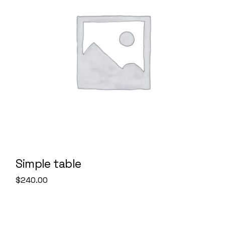
Simple table
$
240.00