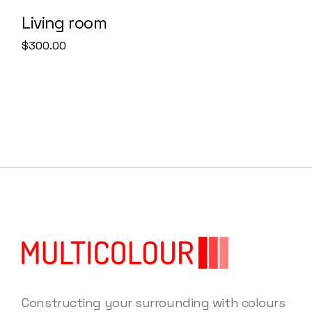
Living room
$
300.00
Constructing your surrounding with colours