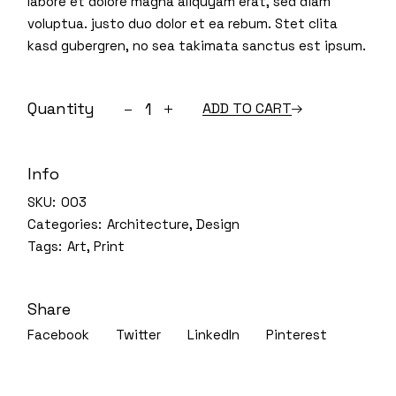
labore et dolore magna aliquyam erat, sed diam
voluptua. justo duo dolor et ea rebum. Stet clita
kasd gubergren, no sea takimata sanctus est ipsum.
Quantity
ADD TO CART
Info
SKU:
003
Categories:
Architecture
,
Design
Tags:
Art
,
Print
Share
Facebook
Twitter
LinkedIn
Pinterest