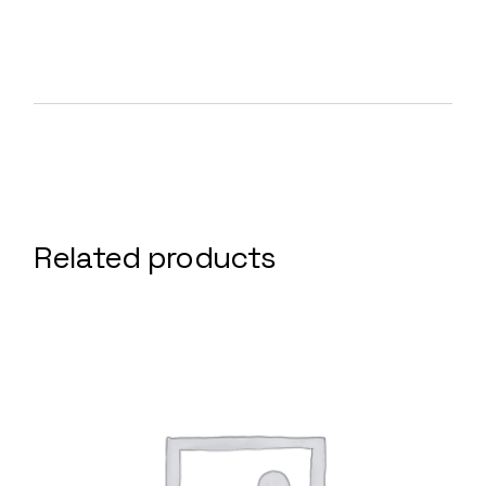
Related products