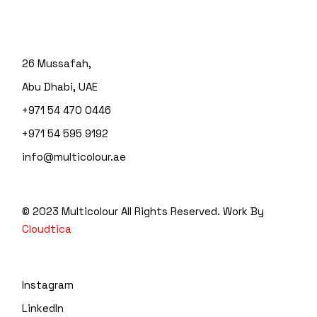
26 Mussafah,
Abu Dhabi, UAE
+971 54 470 0446
+971 54 595 9192
info@multicolour.ae
© 2023 Multicolour
All Rights Reserved. Work By
Cloudtica
Instagram
LinkedIn