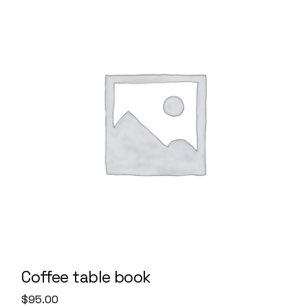
Coffee table book
$
95.00