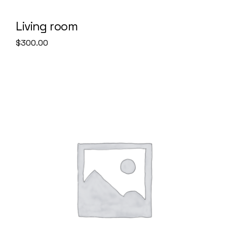
Living room
$
300.00