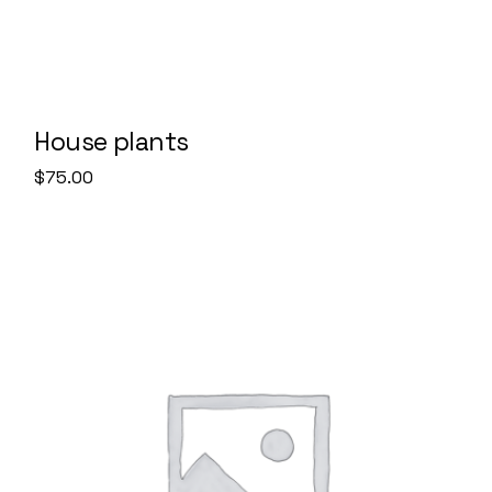
House plants
$
75.00