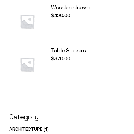
Wooden drawer
$
420.00
Table & chairs
$
370.00
Category
ARCHITECTURE
1