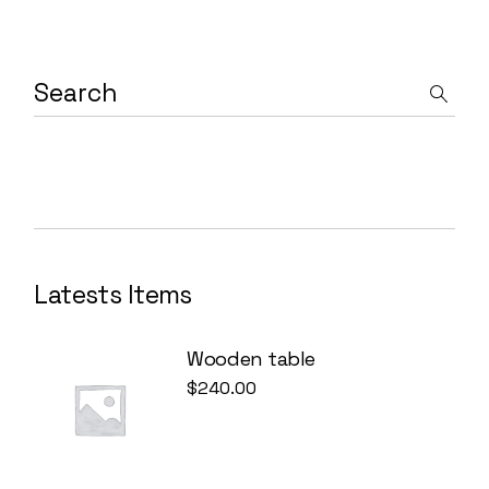
Latests Items
Wooden table
$
240.00