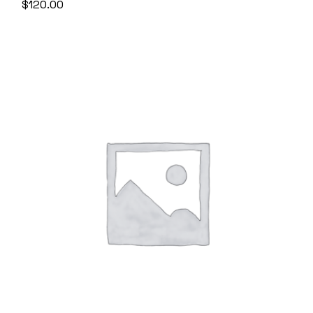
$
120.00