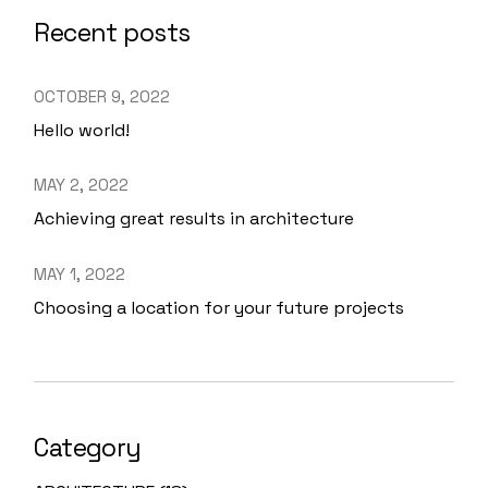
Recent posts
OCTOBER 9, 2022
Hello world!
MAY 2, 2022
Achieving great results in architecture
MAY 1, 2022
Choosing a location for your future projects
Category