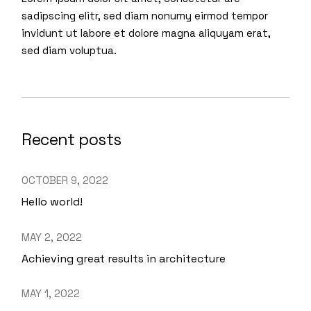
sadipscing elitr, sed diam nonumy eirmod tempor
invidunt ut labore et dolore magna aliquyam erat,
sed diam voluptua.
Recent posts
OCTOBER 9, 2022
Hello world!
MAY 2, 2022
Achieving great results in architecture
MAY 1, 2022