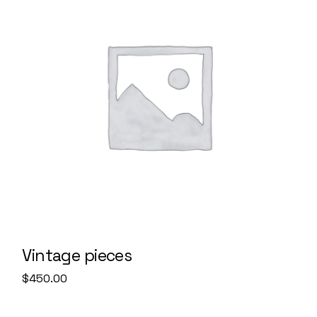
Vintage pieces
$
450.00