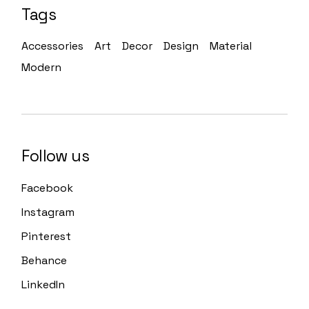
Tags
Accessories
Art
Decor
Design
Material
Modern
Follow us
Facebook
Instagram
Pinterest
Behance
LinkedIn