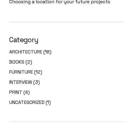
Choosing a location for your future projects
Category
ARCHITECTURE
(18)
BOOKS
(2)
FURNITURE
(12)
INTERVIEW
(3)
PRINT
(4)
UNCATEGORIZED
(1)