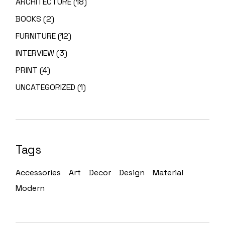
ARCHITECTURE
(18)
BOOKS
(2)
FURNITURE
(12)
INTERVIEW
(3)
PRINT
(4)
UNCATEGORIZED
(1)
Tags
Accessories
Art
Decor
Design
Material
Modern