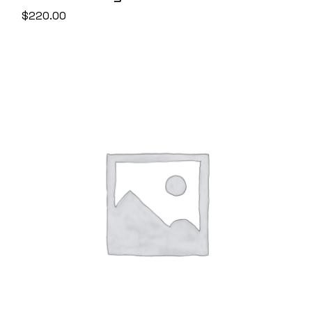
$
220.00