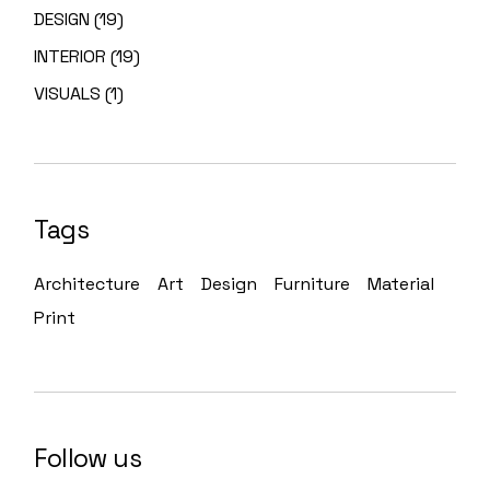
DESIGN
19
INTERIOR
19
VISUALS
1
Tags
Architecture
Art
Design
Furniture
Material
Print
Follow us