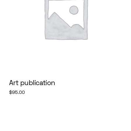
Art publication
$
95.00