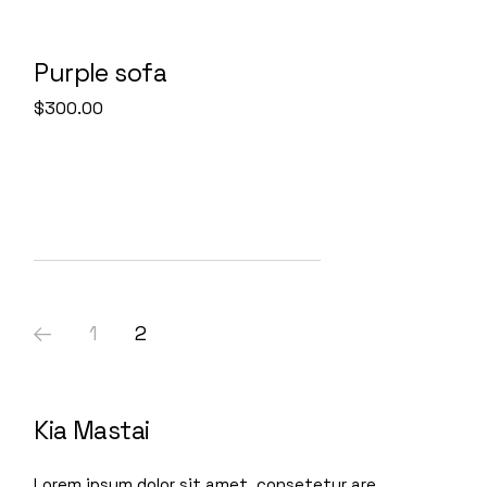
Purple sofa
$
300.00
1
2
Kia Mastai
Lorem ipsum dolor sit amet, consetetur are