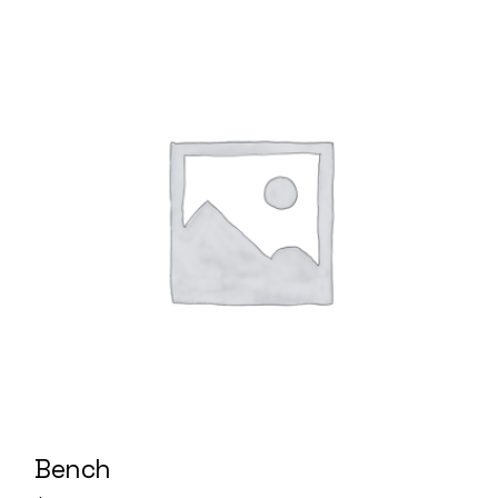
Bench