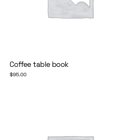
Coffee table book
$
95.00