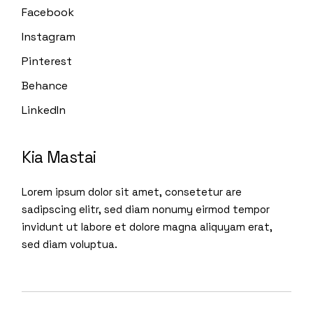
Facebook
Instagram
Pinterest
Behance
LinkedIn
Kia Mastai
Lorem ipsum dolor sit amet, consetetur are
sadipscing elitr, sed diam nonumy eirmod tempor
invidunt ut labore et dolore magna aliquyam erat,
sed diam voluptua.