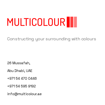
Constructing your surrounding with colours
26 Mussafah,
Abu Dhabi, UAE
+971 54 470 0446
+971 54 595 9192
info@multicolour.ae