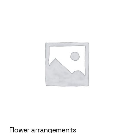
Flower arrangements