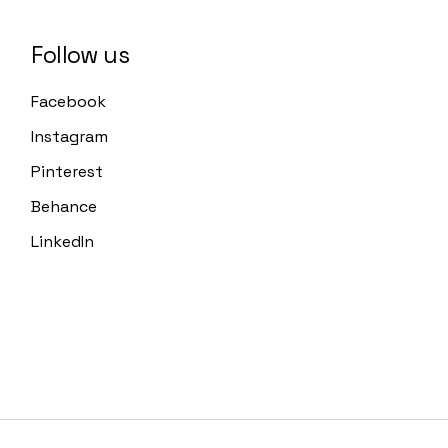
Follow us
Facebook
Instagram
Pinterest
Behance
LinkedIn