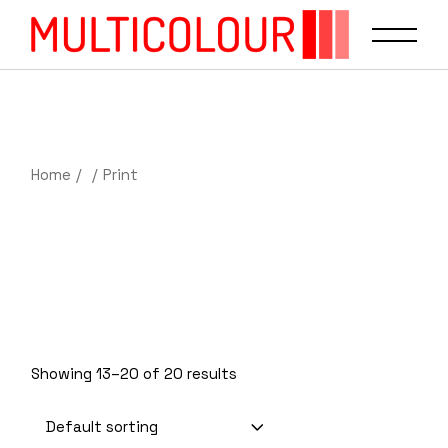
Home
Print
Showing 13–20 of 20 results
Default sorting